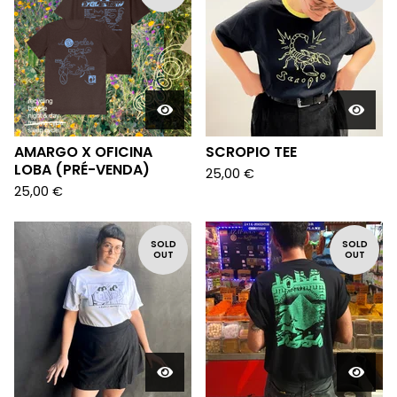
AMARGO X OFICINA
SCROPIO TEE
LOBA (PRÉ-VENDA)
25,00
€
25,00
€
SOLD
SOLD
OUT
OUT