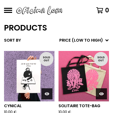
0
PRODUCTS
SORT BY
PRICE (LOW TO HIGH)
SOLD
SOLD
OUT
OUT
CYNICAL
SOLITAIRE TOTE-BAG
10,00
€
10,00
€