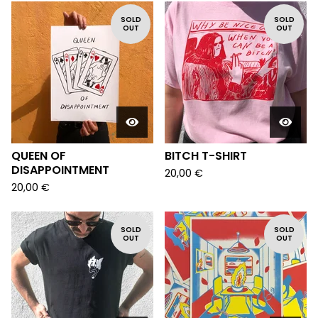
SOLD
SOLD
OUT
OUT
QUEEN OF
BITCH T-SHIRT
DISAPPOINTMENT
20,00
€
20,00
€
SOLD
SOLD
OUT
OUT