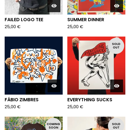
FAILED LOGO TEE
SUMMER DINNER
25,00
€
25,00
€
SOLD
OUT
FÁBIO ZIMBRES
EVERYTHING SUCKS
25,00
€
25,00
€
COMING
SOLD
SOON
OUT