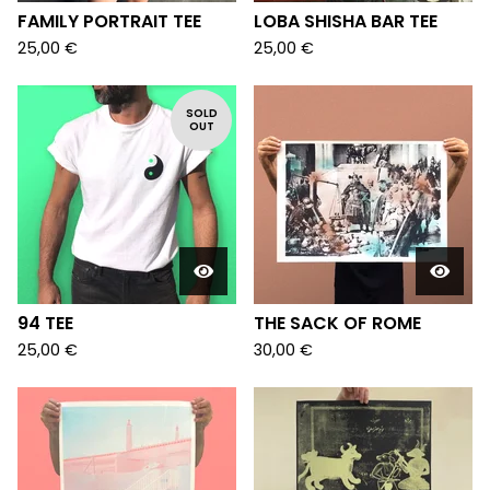
FAMILY PORTRAIT TEE
LOBA SHISHA BAR TEE
25,00
€
25,00
€
SOLD
OUT
94 TEE
THE SACK OF ROME
25,00
€
30,00
€