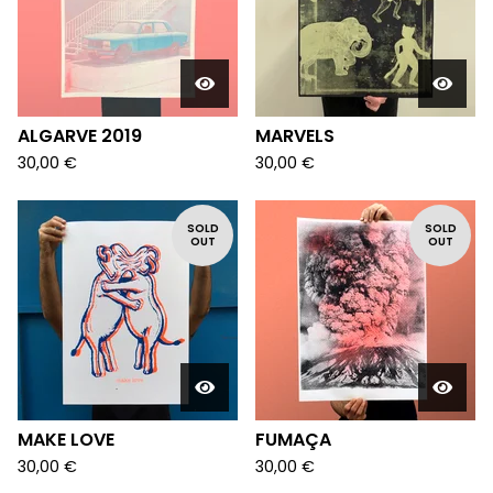
ALGARVE 2019
MARVELS
30,00
€
30,00
€
SOLD
SOLD
OUT
OUT
MAKE LOVE
FUMAÇA
30,00
€
30,00
€