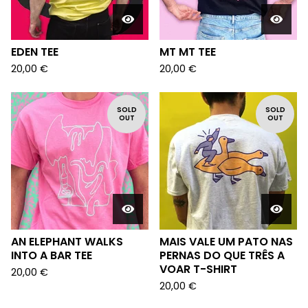
EDEN TEE
MT MT TEE
20,00
€
20,00
€
SOLD
SOLD
OUT
OUT
AN ELEPHANT WALKS
MAIS VALE UM PATO NAS
INTO A BAR TEE
PERNAS DO QUE TRÊS A
VOAR T-SHIRT
20,00
€
20,00
€