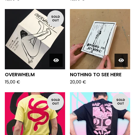
SOLD
OUT
OVERWHELM
NOTHING TO SEE HERE
15,00
€
20,00
€
SOLD
SOLD
OUT
OUT