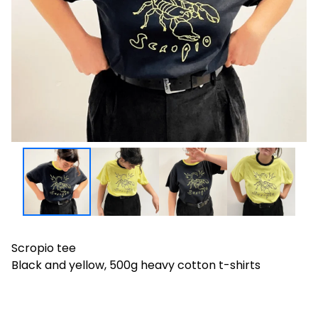
Scropio tee
Black and yellow, 500g heavy cotton t-shirts