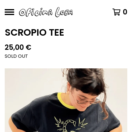
0
SCROPIO TEE
25,00
€
SOLD OUT