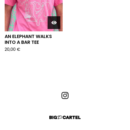
AN ELEPHANT WALKS
INTO A BAR TEE
20,00
€