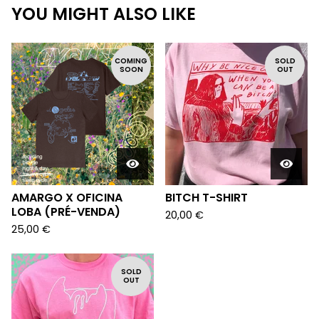
YOU MIGHT ALSO LIKE
COMING
SOLD
SOON
OUT
AMARGO X OFICINA
BITCH T-SHIRT
LOBA (PRÉ-VENDA)
20,00
€
25,00
€
SOLD
OUT