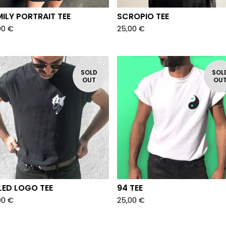
ILY PORTRAIT TEE
SCROPIO TEE
00
€
25,00
€
SOLD
SOL
OUT
OU
LED LOGO TEE
94 TEE
00
€
25,00
€