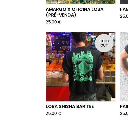
AMARGO X OFICINA LOBA
FAM
(PRÉ-VENDA)
25,
25,00
€
SOLD
OUT
LOBA SHISHA BAR TEE
FAI
25,00
€
25,