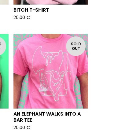
BITCH T-SHIRT
20,00
€
D
SOLD
T
OUT
AN ELEPHANT WALKS INTO A
BAR TEE
20,00
€