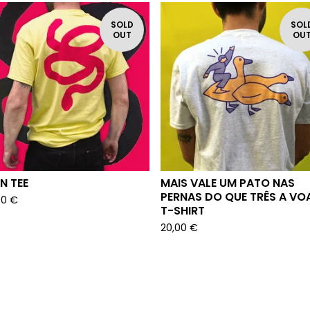
SOLD
SOL
OUT
OU
N TEE
MAIS VALE UM PATO NAS
PERNAS DO QUE TRÊS A VO
00
€
T-SHIRT
20,00
€