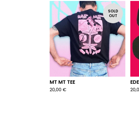
SOLD
OUT
MT MT TEE
EDE
20,00
€
20,