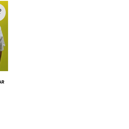
D
T
AR