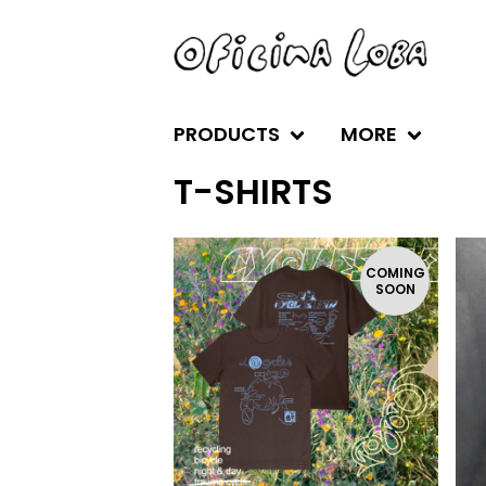
PRODUCTS
MORE
T-SHIRTS
COMING
SOON