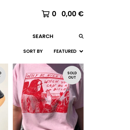
0
0,00
€
SEARCH
SORT BY
FEATURED
D
SOLD
T
OUT