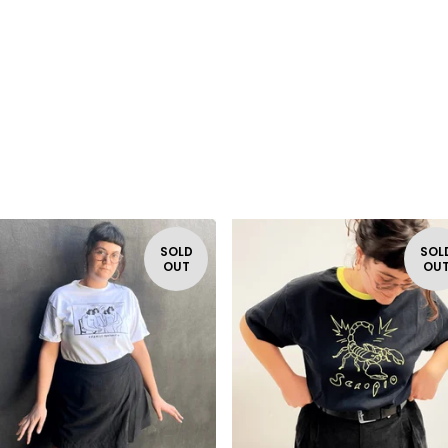
SOLD
SOL
OUT
OU