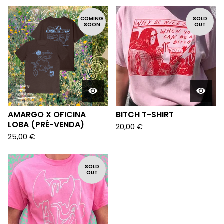
COMING
SOLD
SOON
OUT
AMARGO X OFICINA
BITCH T-SHIRT
LOBA (PRÉ-VENDA)
20,00
€
25,00
€
SOLD
OUT