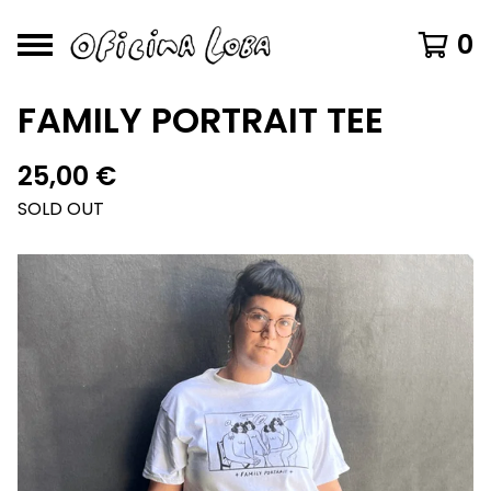
0
FAMILY PORTRAIT TEE
25,00
€
SOLD OUT