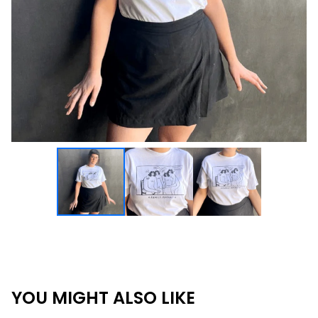
YOU MIGHT ALSO LIKE