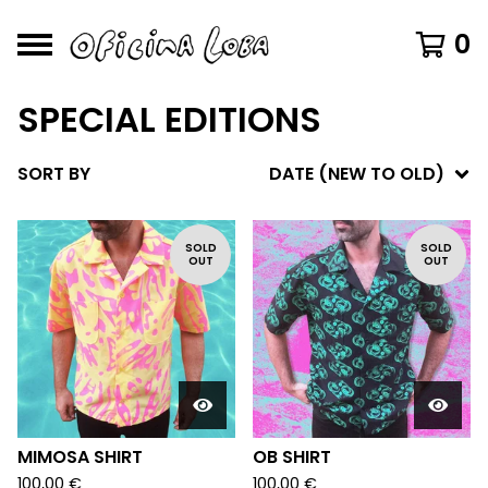
0
SPECIAL EDITIONS
SORT BY
DATE (NEW TO OLD)
SOLD
SOLD
OUT
OUT
MIMOSA SHIRT
OB SHIRT
100,00
€
100,00
€