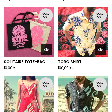
SOLD
SOLD
OUT
OUT
SOLITAIRE TOTE-BAG
TORO SHIRT
10,00
€
100,00
€
SOLD
SOLD
OUT
OUT