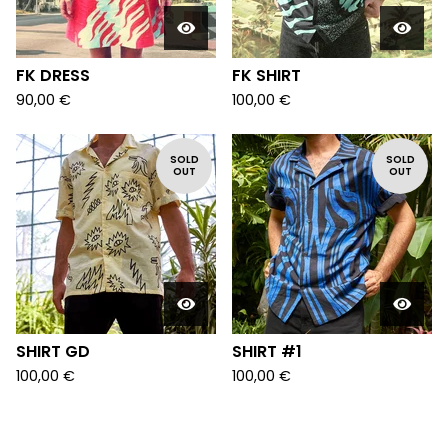
FK DRESS
FK SHIRT
90,00
€
100,00
€
SOLD
SOLD
OUT
OUT
SHIRT GD
SHIRT #1
100,00
€
100,00
€