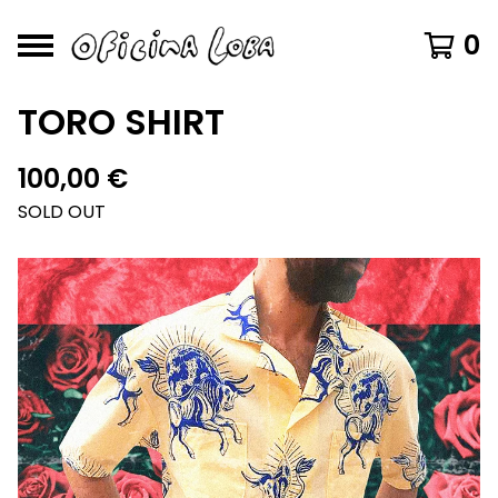
0
TORO SHIRT
100,00
€
SOLD OUT