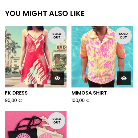
YOU MIGHT ALSO LIKE
SOLD
SOLD
OUT
OUT
FK DRESS
MIMOSA SHIRT
90,00
€
100,00
€
SOLD
OUT