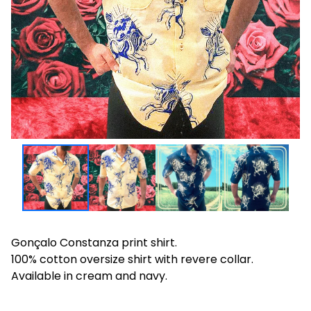
Gonçalo Constanza print shirt.
100% cotton oversize shirt with revere collar.
Available in cream and navy.