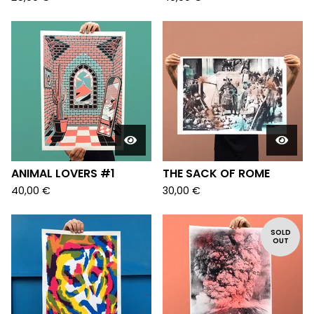
ANIMAL LOVERS #1
THE SACK OF ROME
40,00
€
30,00
€
SOLD
OUT