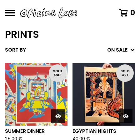
0
PRINTS
SORT BY
ON SALE
SOLD
SOLD
OUT
OUT
SUMMER DINNER
EGYPTIAN NIGHTS
25,00
€
40,00
€